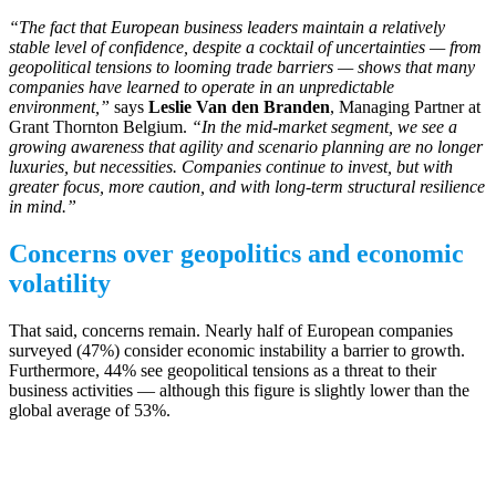
“The fact that European business leaders maintain a relatively
stable level of confidence, despite a cocktail of uncertainties — from
geopolitical tensions to looming trade barriers — shows that many
companies have learned to operate in an unpredictable
environment,”
says
Leslie Van den Branden
, Managing Partner at
Grant Thornton Belgium.
“In the mid-market segment, we see a
growing awareness that agility and scenario planning are no longer
luxuries, but necessities. Companies continue to invest, but with
greater focus, more caution, and with long-term structural resilience
in mind.”
Concerns over geopolitics and economic
volatility
That said, concerns remain. Nearly half of European companies
surveyed (47%) consider economic instability a barrier to growth.
Furthermore, 44% see geopolitical tensions as a threat to their
business activities — although this figure is slightly lower than the
global average of 53%.
Cautious recovery in export expectations