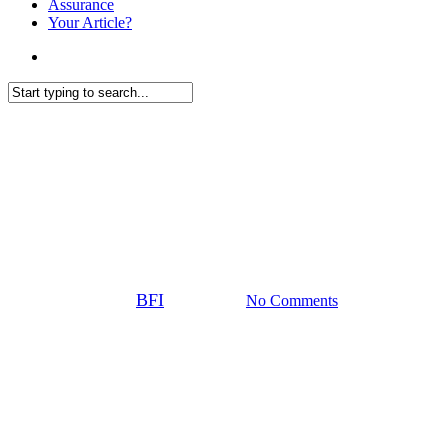
Assurance
Your Article?
search
Close
News
Search
European companies continue
to invest despite economic
uncertainty
By
BFI
10 July 2025
No Comments