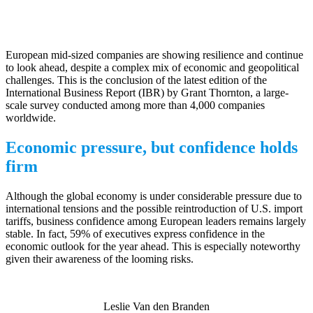
European mid-sized companies are showing resilience and continue
to look ahead, despite a complex mix of economic and geopolitical
challenges. This is the conclusion of the latest edition of the
International Business Report (IBR) by Grant Thornton, a large-
scale survey conducted among more than 4,000 companies
worldwide.
Economic pressure, but confidence holds
firm
Although the global economy is under considerable pressure due to
international tensions and the possible reintroduction of U.S. import
tariffs, business confidence among European leaders remains largely
stable. In fact, 59% of executives express confidence in the
economic outlook for the year ahead. This is especially noteworthy
given their awareness of the looming risks.
Leslie Van den Branden