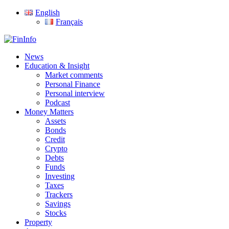
Skip
English
to
Français
main
content
search
Menu
News
Education & Insight
Market comments
Personal Finance
Personal interview
Podcast
Money Matters
Assets
Bonds
Credit
Crypto
Debts
Funds
Investing
Taxes
Trackers
Savings
Stocks
Property