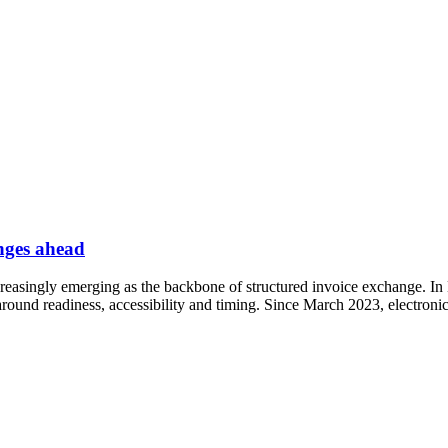
nges ahead
reasingly emerging as the backbone of structured invoice exchange. In
s around readiness, accessibility and timing. Since March 2023, electron