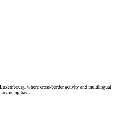
 Luxembourg, where cross-border activity and multilingual
ic invoicing has…