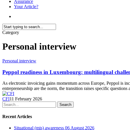
Assurance
Your Article?
search
Close
Category
Search
Personal interview
Personal interview
Peppol readiness in Luxembourg: multilingual challe
As electronic invoicing gains momentum across Europe, Peppol is inc
entrepreneurship are the norm, the transition raises specific question
CFI
11 February 2026
Search
Recent Articles
Situational (mis) awareness
06 August 2026