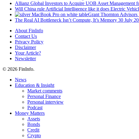
Allianz Global Investors to Acquire UOB Asset Management f
Will China rule Artificial Intelligence like it does Electric Vehic
Grant Thornton Advisors 
The Real AI Bottleneck Isn’t Compute, It’s Memory
30 July 2
About FinInfo
Contact Us
Privacy Policy
Disclaimer
Your Article?
Newsletter
© 2026 FinInfo.
Close
News
Menu
Education & Insight
Market comments
Personal Finance
Personal interview
Podcast
Money Matters
Assets
Bonds
Credit
Crypto