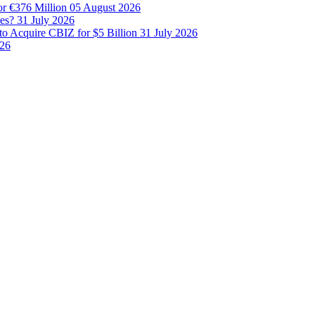
or €376 Million
05 August 2026
les?
31 July 2026
to Acquire CBIZ for $5 Billion
31 July 2026
026