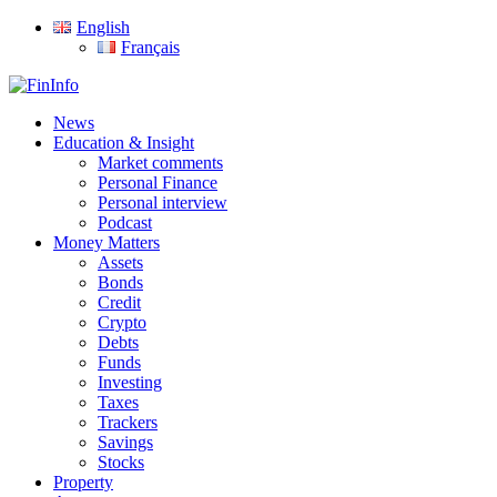
Skip
English
to
Français
main
content
search
Menu
News
Education & Insight
Market comments
Personal Finance
Personal interview
Podcast
Money Matters
Assets
Bonds
Credit
Crypto
Debts
Funds
Investing
Taxes
Trackers
Savings
Stocks
Property