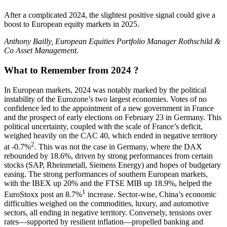
After a complicated 2024, the slightest positive signal could give a
boost to European equity markets in 2025.
Anthony Bailly, European Equities Portfolio Manager Rothschild &
Co Asset Management.
What to Remember from 2024 ?
In European markets, 2024 was notably marked by the political
instability of the Eurozone’s two largest economies. Votes of no
confidence led to the appointment of a new government in France
and the prospect of early elections on February 23 in Germany. This
political uncertainty, coupled with the scale of France’s deficit,
weighed heavily on the CAC 40, which ended in negative territory
2
at -0.7%
. This was not the case in Germany, where the DAX
rebounded by 18.6%, driven by strong performances from certain
stocks (SAP, Rheinmetall, Siemens Energy) and hopes of budgetary
easing. The strong performances of southern European markets,
with the IBEX up 20% and the FTSE MIB up 18.9%, helped the
1
EuroStoxx post an 8.7%
increase. Sector-wise, China’s economic
difficulties weighed on the commodities, luxury, and automotive
sectors, all ending in negative territory. Conversely, tensions over
rates—supported by resilient inflation—propelled banking and