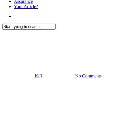
Assurance
Your Article?
search
Close
Investing
Search
2024 review and 2025 outlook:
European equity
By
EFI
05 February 2025
No Comments