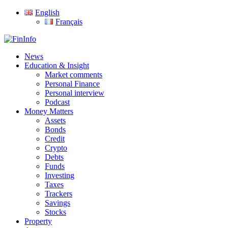
Skip
English
to
Français
main
content
search
Menu
News
Education & Insight
Market comments
Personal Finance
Personal interview
Podcast
Money Matters
Assets
Bonds
Credit
Crypto
Debts
Funds
Investing
Taxes
Trackers
Savings
Stocks
Property