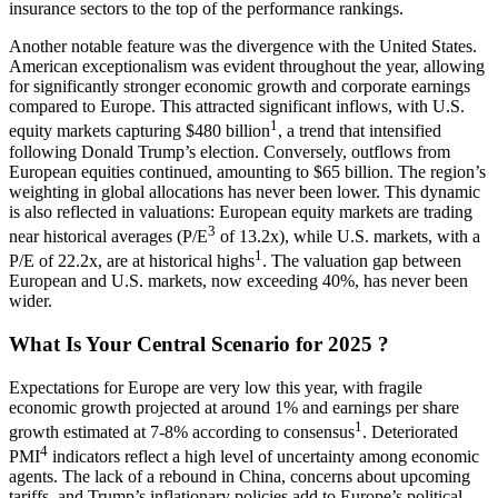
insurance sectors to the top of the performance rankings.
Another notable feature was the divergence with the United States.
American exceptionalism was evident throughout the year, allowing
for significantly stronger economic growth and corporate earnings
compared to Europe. This attracted significant inflows, with U.S.
1
equity markets capturing $480 billion
, a trend that intensified
following Donald Trump’s election. Conversely, outflows from
European equities continued, amounting to $65 billion. The region’s
weighting in global allocations has never been lower. This dynamic
is also reflected in valuations: European equity markets are trading
3
near historical averages (P/E
of 13.2x), while U.S. markets, with a
1
P/E of 22.2x, are at historical highs
. The valuation gap between
European and U.S. markets, now exceeding 40%, has never been
wider.
What Is Your Central Scenario for 2025 ?
Expectations for Europe are very low this year, with fragile
economic growth projected at around 1% and earnings per share
1
growth estimated at 7-8% according to consensus
. Deteriorated
4
PMI
indicators reflect a high level of uncertainty among economic
agents. The lack of a rebound in China, concerns about upcoming
tariffs, and Trump’s inflationary policies add to Europe’s political